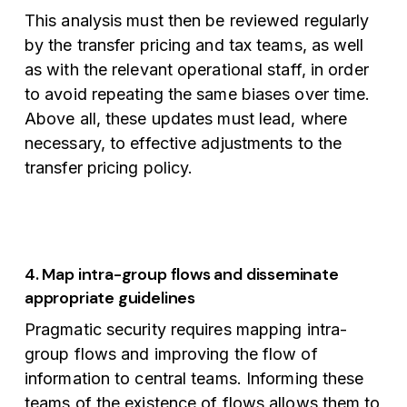
This analysis must then be reviewed regularly
by the transfer pricing and tax teams, as well
as with the relevant operational staff, in order
to avoid repeating the same biases over time.
Above all, these updates must lead, where
necessary, to effective adjustments to the
transfer pricing policy.
4. Map intra-group flows and disseminate
appropriate guidelines
Pragmatic security requires mapping intra-
group flows and improving the flow of
information to central teams. Informing these
teams of the existence of flows allows them to