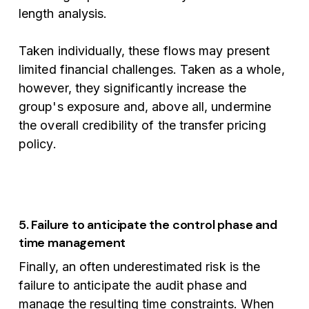
length analysis.
Taken individually, these flows may present
limited financial challenges. Taken as a whole,
however, they significantly increase the
group's exposure and, above all, undermine
the overall credibility of the transfer pricing
policy.
5. Failure to anticipate the control phase and
time management
Finally, an often underestimated risk is the
failure to anticipate the audit phase and
manage the resulting time constraints. When