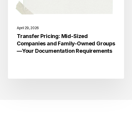
—
Your
Documentation
April 29, 2026
Requirements
Transfer Pricing: Mid-Sized
Companies and Family-Owned Groups
—Your Documentation Requirements