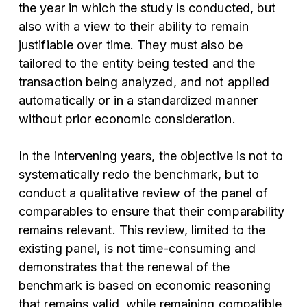
the year in which the study is conducted, but
also with a view to their ability to remain
justifiable over time. They must also be
tailored to the entity being tested and the
transaction being analyzed, and not applied
automatically or in a standardized manner
without prior economic consideration.
In the intervening years, the objective is not to
systematically redo the benchmark, but to
conduct a qualitative review of the panel of
comparables to ensure that their comparability
remains relevant. This review, limited to the
existing panel, is not time-consuming and
demonstrates that the renewal of the
benchmark is based on economic reasoning
that remains valid, while remaining compatible