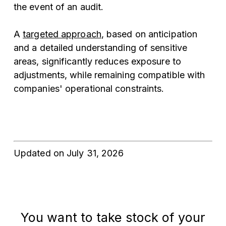
the event of an audit.
A
targeted approach
, based on anticipation
and a detailed understanding of sensitive
areas, significantly reduces exposure to
adjustments, while remaining compatible with
companies' operational constraints.
Updated on July 31, 2026
You
want
to
take
stock
of
your