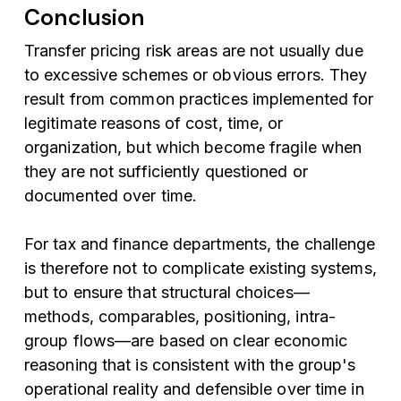
Conclusion
Transfer pricing risk areas are not usually due
to excessive schemes or obvious errors. They
result from common practices implemented for
legitimate reasons of cost, time, or
organization, but which become fragile when
they are not sufficiently questioned or
documented over time.
For tax and finance departments, the challenge
is therefore not to complicate existing systems,
but to ensure that structural choices—
methods, comparables, positioning, intra-
group flows—are based on clear economic
reasoning that is consistent with the group's
operational reality and defensible over time in