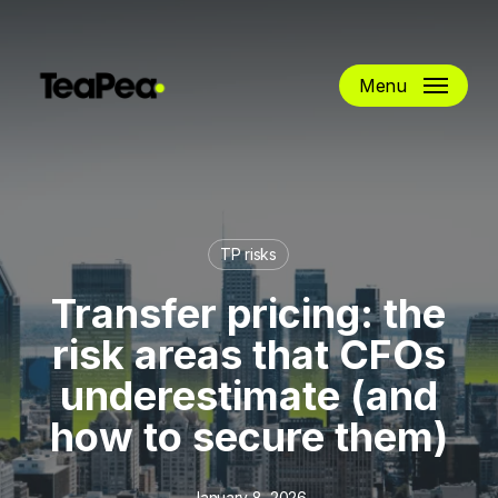
Skip
to
main
Menu
content
TP risks
Transfer pricing: the
risk areas that CFOs
underestimate (and
how to secure them)
January 8, 2026