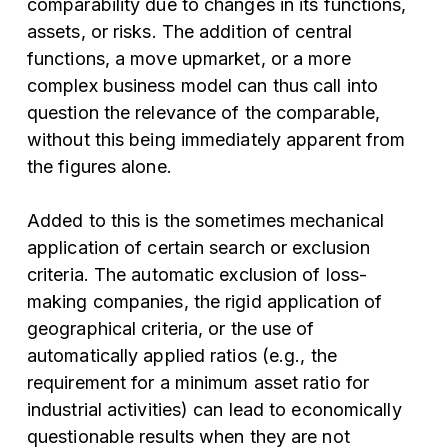
comparability due to changes in its functions,
assets, or risks. The addition of central
functions, a move upmarket, or a more
complex business model can thus call into
question the relevance of the comparable,
without this being immediately apparent from
the figures alone.
Added to this is the sometimes mechanical
application of certain search or exclusion
criteria. The automatic exclusion of loss-
making companies, the rigid application of
geographical criteria, or the use of
automatically applied ratios (e.g., the
requirement for a minimum asset ratio for
industrial activities) can lead to economically
questionable results when they are not