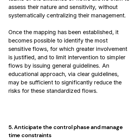
assess their nature and sensitivity, without
systematically centralizing their management.
Once the mapping has been established, it
becomes possible to identify the most
sensitive flows, for which greater involvement
is justified, and to limit intervention to simpler
flows by issuing general guidelines. An
educational approach, via clear guidelines,
may be sufficient to significantly reduce the
risks for these standardized flows.
5. Anticipate the control phase and manage
time constraints