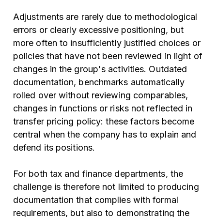
Adjustments are rarely due to methodological
errors or clearly excessive positioning, but
more often to insufficiently justified choices or
policies that have not been reviewed in light of
changes in the group's activities. Outdated
documentation, benchmarks automatically
rolled over without reviewing comparables,
changes in functions or risks not reflected in
transfer pricing policy: these factors become
central when the company has to explain and
defend its positions.
For both tax and finance departments, the
challenge is therefore not limited to producing
documentation that complies with formal
requirements, but also to demonstrating the