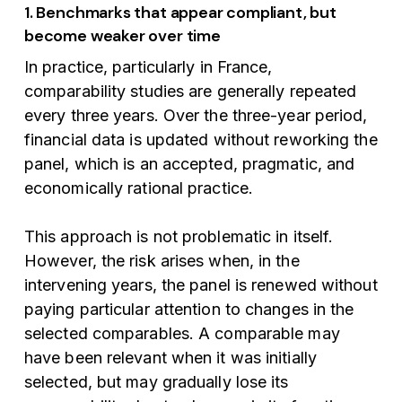
1. Benchmarks that appear compliant, but
become weaker over time
In practice, particularly in France,
comparability studies are generally repeated
every three years. Over the three-year period,
financial data is updated without reworking the
panel, which is an accepted, pragmatic, and
economically rational practice.
This approach is not problematic in itself.
However, the risk arises when, in the
intervening years, the panel is renewed without
paying particular attention to changes in the
selected comparables. A comparable may
have been relevant when it was initially
selected, but may gradually lose its