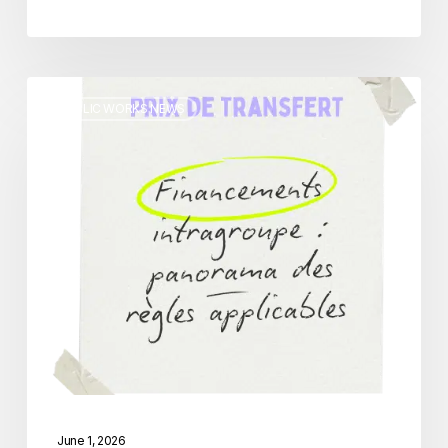
Intragroup
PUBLIC WORKS NEWS
Financing:
An
Overview
of
Applicable
Transfer
Pricing
Rules
June 1, 2026