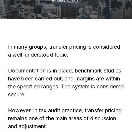
In many groups, transfer pricing is considered
a well-understood topic.
Documentation
is in place, benchmark studies
have been carried out, and margins are within
the specified ranges. The system is considered
secure.
However, in tax audit practice, transfer pricing
remains one of the main areas of discussion
and adjustment.