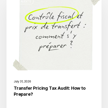
TAX AUDITS
Pricing
Tax
Audit:
How
to
Prepare?
July 31, 2026
Transfer Pricing Tax Audit: How to
Prepare?