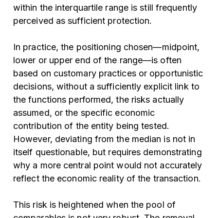
within the interquartile range is still frequently
perceived as sufficient protection.
In practice, the positioning chosen—midpoint,
lower or upper end of the range—is often
based on customary practices or opportunistic
decisions, without a sufficiently explicit link to
the functions performed, the risks actually
assumed, or the specific economic
contribution of the entity being tested.
However, deviating from the median is not in
itself questionable, but requires demonstrating
why a more central point would not accurately
reflect the economic reality of the transaction.
This risk is heightened when the pool of
comparables is not very robust. The removal