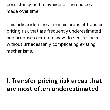
consistency and relevance of the choices
made over time.
This article identifies the main areas of transfer
pricing risk that are frequently underestimated
and proposes concrete ways to secure them
without unnecessarily complicating existing
mechanisms.
I. Transfer pricing risk areas that
are most often underestimated