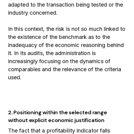
adapted to the transaction being tested or the
industry concerned.
In this context, the risk is not so much linked to
the existence of the benchmark as to the
inadequacy of the economic reasoning behind
it. In its audits, the administration is
increasingly focusing on the dynamics of
comparables and the relevance of the criteria
used.
2. Positioning within the selected range
without explicit economic justification
The fact that a profitability indicator falls