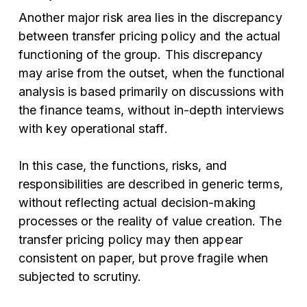
Another major risk area lies in the discrepancy
between transfer pricing policy and the actual
functioning of the group. This discrepancy
may arise from the outset, when the functional
analysis is based primarily on discussions with
the finance teams, without in-depth interviews
with key operational staff.
In this case, the functions, risks, and
responsibilities are described in generic terms,
without reflecting actual decision-making
processes or the reality of value creation. The
transfer pricing policy may then appear
consistent on paper, but prove fragile when
subjected to scrutiny.