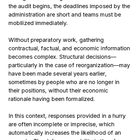
the audit begins, the deadlines imposed by the
administration are short and teams must be
mobilized immediately.
Without preparatory work, gathering
contractual, factual, and economic information
becomes complex. Structural decisions—
particularly in the case of reorganization—may
have been made several years earlier,
sometimes by people who are no longer in
their positions, without their economic
rationale having been formalized.
In this context, responses provided in a hurry
are often incomplete or imprecise, which
automatically increases the likelihood of an