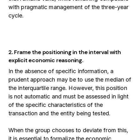
with pragmatic management of the three-year
cycle.
2. Frame the positioning in the interval with
explicit economic reasoning.
In the absence of specific information, a
prudent approach may be to use the median of
the interquartile range. However, this position
is not automatic and must be assessed in light
of the specific characteristics of the
transaction and the entity being tested.
When the group chooses to deviate from this,
it is essential to formalize the economic