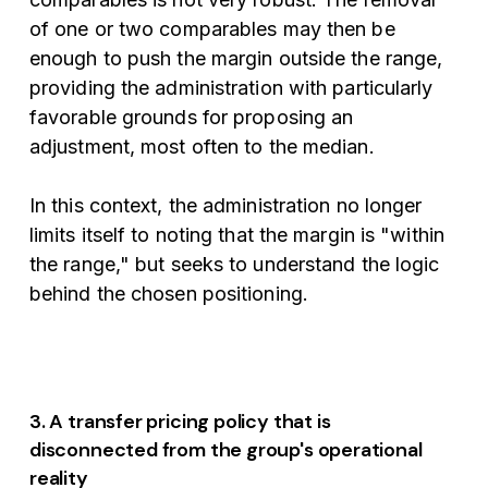
of one or two comparables may then be
enough to push the margin outside the range,
providing the administration with particularly
favorable grounds for proposing an
adjustment, most often to the median.
In this context, the administration no longer
limits itself to noting that the margin is "within
the range," but seeks to understand the logic
behind the chosen positioning.
3. A transfer pricing policy that is
disconnected from the group's operational
reality