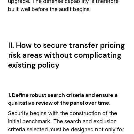
upgrade. The defense capability is therefore
built well before the audit begins.
II. How to secure transfer pricing
risk areas without complicating
existing policy
1. Define robust search criteria and ensure a
qualitative review of the panel over time.
Security begins with the construction of the
initial benchmark. The search and exclusion
criteria selected must be designed not only for