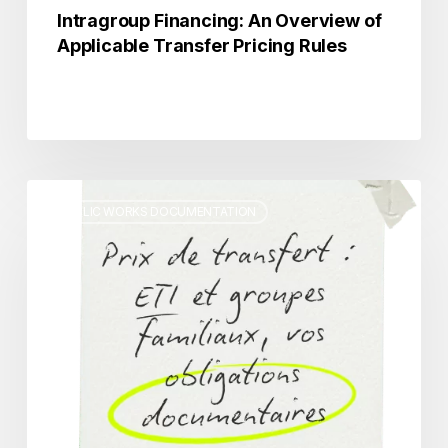
Intragroup Financing: An Overview of
Applicable Transfer Pricing Rules
Transfer
PUBLIC WORKS DOCUMENTATION
Pricing:
Mid-
Sized
Companies
and
Family-
Owned
Groups