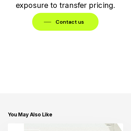
exposure
to
transfer
pricing.
Contact us
You May Also Like
Transfer