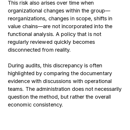
This risk also arises over time when
organizational changes within the group—
reorganizations, changes in scope, shifts in
value chains—are not incorporated into the
functional analysis. A policy that is not
regularly reviewed quickly becomes
disconnected from reality.
During audits, this discrepancy is often
highlighted by comparing the documentary
evidence with discussions with operational
teams. The administration does not necessarily
question the method, but rather the overall
economic consistency.