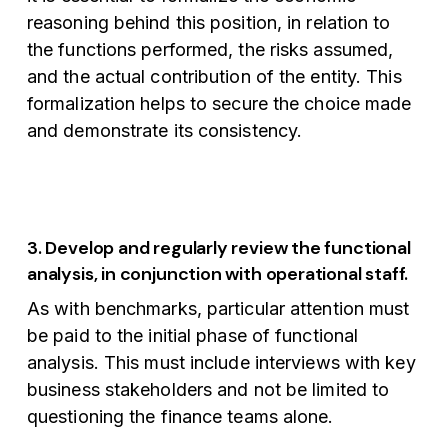
reasoning behind this position, in relation to
the functions performed, the risks assumed,
and the actual contribution of the entity. This
formalization helps to secure the choice made
and demonstrate its consistency.
3. Develop and regularly review the functional
analysis, in conjunction with operational staff.
As with benchmarks, particular attention must
be paid to the initial phase of functional
analysis. This must include interviews with key
business stakeholders and not be limited to
questioning the finance teams alone.