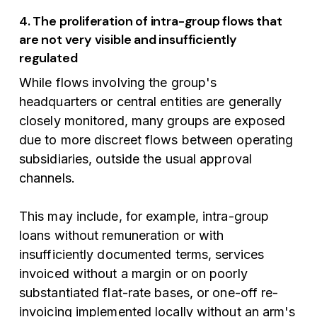
4. The proliferation of intra-group flows that
are not very visible and insufficiently
regulated
While flows involving the group's
headquarters or central entities are generally
closely monitored, many groups are exposed
due to more discreet flows between operating
subsidiaries, outside the usual approval
channels.
This may include, for example, intra-group
loans without remuneration or with
insufficiently documented terms, services
invoiced without a margin or on poorly
substantiated flat-rate bases, or one-off re-
invoicing implemented locally without an arm's