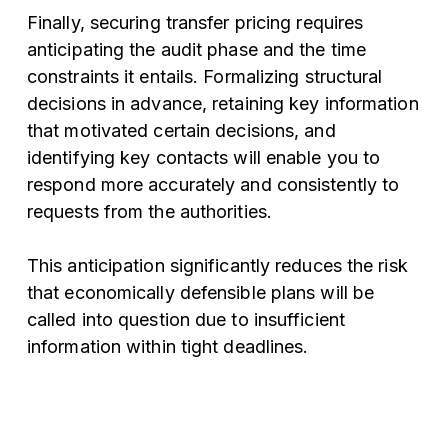
Finally, securing transfer pricing requires
anticipating the audit phase and the time
constraints it entails. Formalizing structural
decisions in advance, retaining key information
that motivated certain decisions, and
identifying key contacts will enable you to
respond more accurately and consistently to
requests from the authorities.
This anticipation significantly reduces the risk
that economically defensible plans will be
called into question due to insufficient
information within tight deadlines.