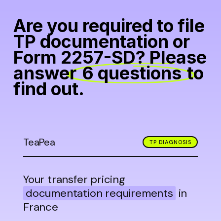
Are you required to file
TP documentation or
Form 2257-SD? Please
answer
6 questions
to
find out.
TeaPea
TP DIAGNOSIS
Your transfer pricing
documentation requirements
in
France