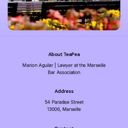
About TeaPea
Marion Aguilar | Lawyer at the Marseille
Bar Association
Address
54 Paradise Street
13006, Marseille