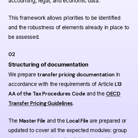
accounting, legal, and economic data.
This framework allows priorities to be identified
and the robustness of elements already in place to
be assessed.
02
Structuring of documentation
transfer pricing documentation
We prepare
in
L13
accordance with the requirements of Article
AA of the Tax Procedures Code
OECD
and the
Transfer Pricing Guidelines
.
Master File
Local File
The
and the
are prepared or
updated to cover all the expected modules: group