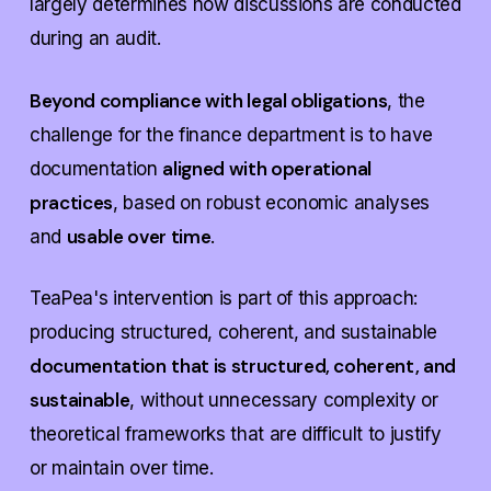
largely determines how discussions are conducted
during an audit.
Beyond compliance with legal obligations
, the
challenge for the finance department is to have
aligned with operational
documentation
practices
, based on robust economic analyses
usable over time
and
.
TeaPea's intervention is part of this approach:
producing structured, coherent, and sustainable
documentation
that is structured, coherent, and
sustainable
, without unnecessary complexity or
theoretical frameworks
that are difficult to justify
or maintain over time.