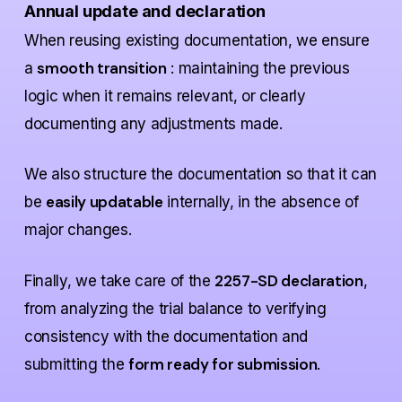
Annual update and declaration
When reusing existing documentation, we ensure
smooth transition
a
: maintaining the previous
logic when it remains relevant, or clearly
documenting any adjustments made.
We also structure the documentation so that it can
easily updatable
be
internally, in the absence of
major changes.
2257-SD declaration
Finally, we take care of the
,
from analyzing the trial balance to verifying
consistency with the documentation and
form ready for submission
submitting the
.