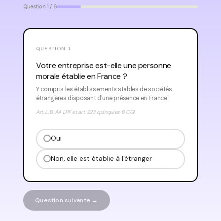
Question 1 / 6
QUESTION 1
Votre entreprise est-elle une personne
morale établie en France ?
Y compris les établissements stables de sociétés
étrangères disposant d'une présence en France.
Art. L.13 AA LPF et art. 223 quinquies B CGI
Oui
Non, elle est établie à l'étranger
Question suivante →