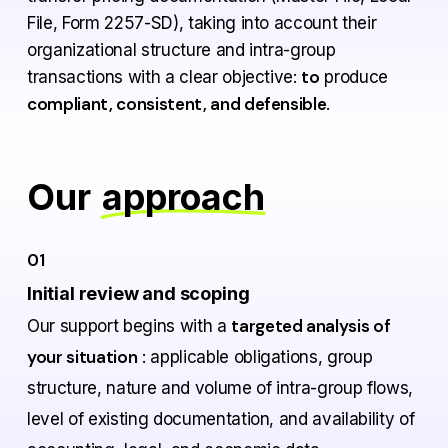
File, Form 2257-SD), taking into account their
organizational structure and intra-group
to
transactions with a clear objective:
produce
compliant, consistent, and defensible
.
Our
approach
01
Initial review and scoping
targeted analysis of
Our support begins with a
your situation
: applicable obligations, group
structure, nature and volume of intra-group flows,
level of existing documentation, and availability of