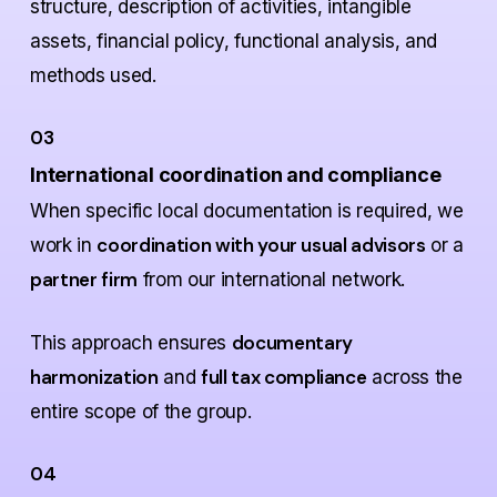
structure, description of activities, intangible
assets, financial policy, functional analysis, and
methods used.
03
International coordination and compliance
When specific local documentation is required, we
coordination with your usual advisors
work in
or a
partner firm
from our international network.
documentary
This approach ensures
harmonization
full tax compliance
and
across the
entire scope of the group.
04