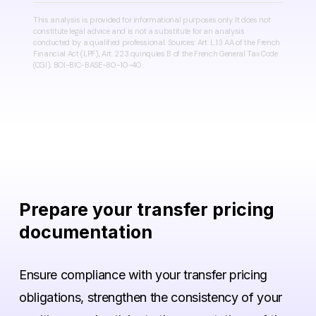
This analysis is provided for informational purposes only. It does not
constitute legal advice and is not a substitute for an analysis
conducted by a qualified professional. Sources: Art. L.13 AA of the French
Financial Act (LPF), Art. 223 quinquies B of the French General Tax Code
(CGI), BOI-BIC-BASE-80-10-40.
Prepare
your
transfer
pricing
documentation
Ensure compliance with your transfer pricing
obligations, strengthen the consistency of your