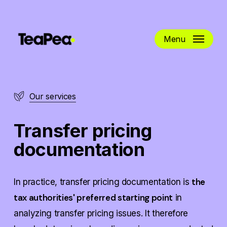
Skip
to
main
Menu
content
Our services
Transfer pricing
documentation
the
In practice, transfer pricing documentation is
tax authorities' preferred starting point
in
analyzing transfer pricing issues. It therefore