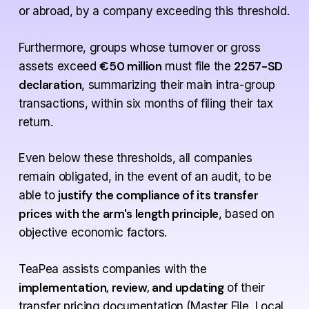
or abroad, by a company exceeding this threshold.
Furthermore, groups whose turnover or gross
€50 million
2257-SD
assets exceed
must file the
declaration
, summarizing their main intra-group
transactions, within six months of filing their tax
return.
Even below these thresholds, all companies
remain obligated, in the event of an audit, to be
justify the compliance of its transfer
able to
prices with the arm's length principle
, based on
objective economic factors.
TeaPea assists companies with the
implementation, review, and updating
of their
transfer pricing documentation (Master File, Local