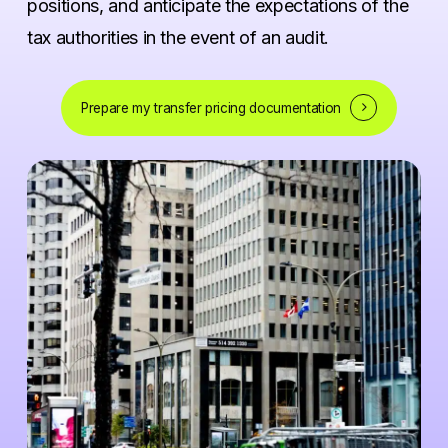
positions, and anticipate the expectations of the
tax authorities in the event of an audit.
Prepare my transfer pricing documentation