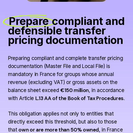
Prepare
compliant and
defensible transfer
pricing documentation
Preparing compliant and complete transfer pricing
documentation (Master File and Local File) is
mandatory in France for groups whose annual
revenue (excluding VAT) or gross assets on the
€150 million
balance sheet exceed
, in accordance
L.13 AA of the Book of Tax Procedures
with Article
.
This obligation applies not only to entities that
directly exceed this threshold, but also to those
own or are more than 50% owned
that
, in France