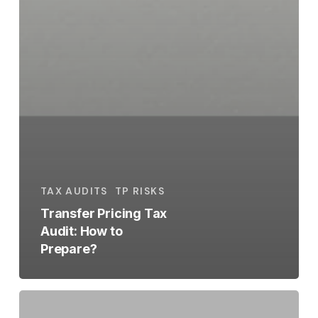
TAX AUDITS
TP RISKS
Transfer Pricing Tax
Audit: How to
Prepare?
Intragroup