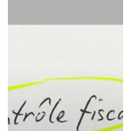
How
to
Prepare?