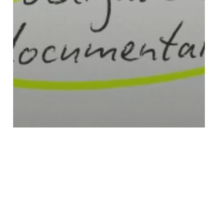
PUBLIC WORKS DOCUMENTATION
PUBLIC WORKS RISKS