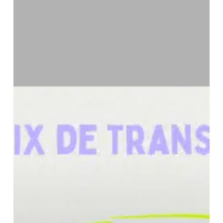
Financing:
An
Overview
of
Applicable
Transfer
Pricing
Rules