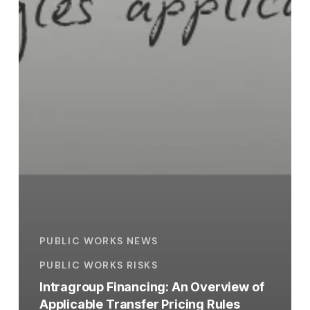
PUBLIC WORKS NEWS
PUBLIC WORKS RISKS
Intragroup Financing: An Overview of
Applicable Transfer Pricing Rules