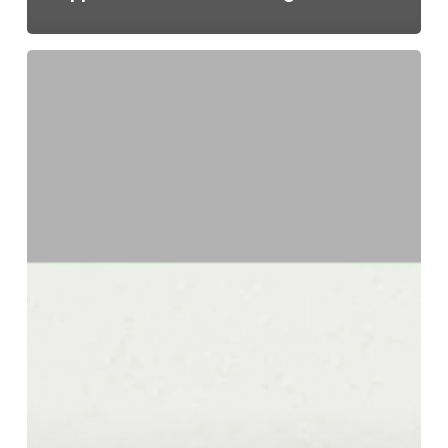
Transfer
Pricing:
Mid-
Sized
Companies
and
Family-
Owned
Groups
—
Your
Documentation
Requirements