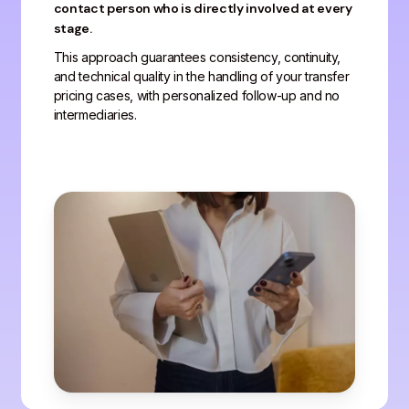
contact person who is directly involved at every
stage.
This approach guarantees consistency, continuity,
and technical quality in the handling of your transfer
pricing cases, with personalized follow-up and no
intermediaries.