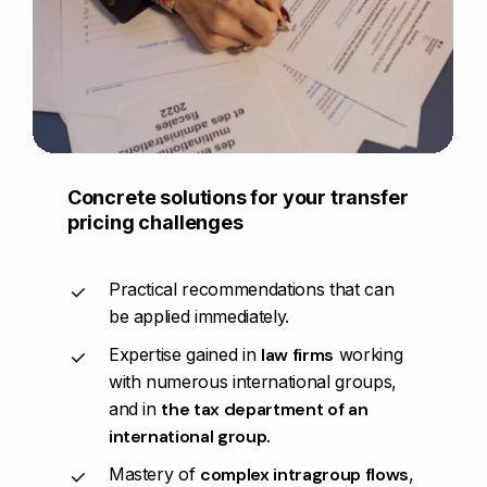
Concrete
solutions
for
your
transfer
pricing
challenges
Practical recommendations that can
be applied immediately.
Expertise gained in
law firms
working
with numerous international groups,
and in
the tax department of an
international group
.
Mastery of
complex intragroup flows
,