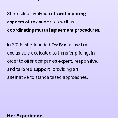
transfer pricing
She is also involved in
aspects of tax audits
, as well as
coordinating mutual agreement procedures
.
TeaPea
In 2026, she founded
, a law firm
exclusively dedicated to transfer pricing, in
expert, responsive,
order to offer companies
and tailored support
, providing an
alternative to standardized approaches.
Her Experience