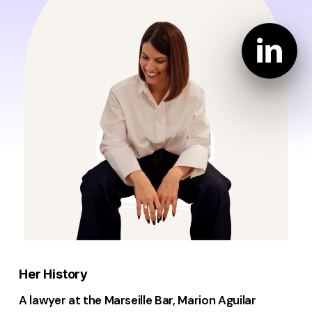
Her History
A lawyer at the Marseille Bar, Marion Aguilar