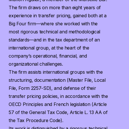
The firm draws on more than eight years of
experience in transfer pricing, gained both at a
Big Four firm—where she worked with the
most rigorous technical and methodological
standards—and in the tax department of an
international group, at the heart of the
company’s operational, financial, and
organizational challenges.
The firm assists international groups with the
structuring, documentation (Master File, Local
File, Form 2257-SD), and defense of their
transfer pricing policies, in accordance with the
OECD Principles and French legislation (Article
57 of the General Tax Code, Article L. 13 AA of
the Tax Procedure Code).
Its work is distinguished by a rigorous technical