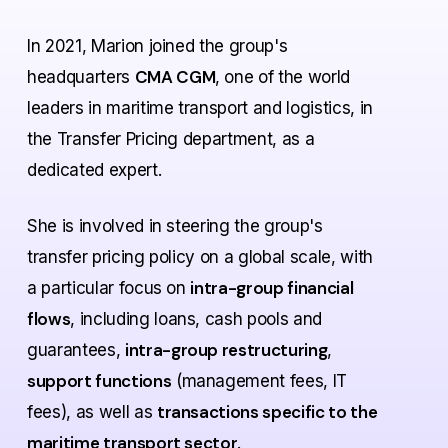
In 2021, Marion joined the group's
CMA CGM
headquarters
, one of the world
leaders in maritime transport and logistics, in
the Transfer Pricing department, as a
dedicated expert.
She is involved in steering the group's
transfer pricing policy on a global scale, with
intra-group financial
a particular focus on
flows
, including
loans, cash pools and
intra-group restructuring
guarantees
,
,
support functions
(management fees, IT
transactions specific to the
fees), as well as
maritime transport sector
.