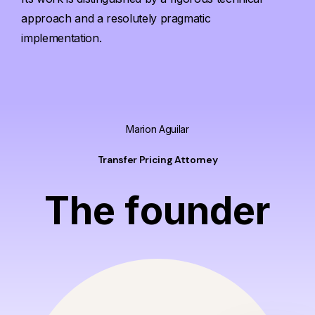
approach and a resolutely pragmatic
implementation.
Marion Aguilar
Transfer Pricing Attorney
T
h
e
f
o
u
n
d
e
r