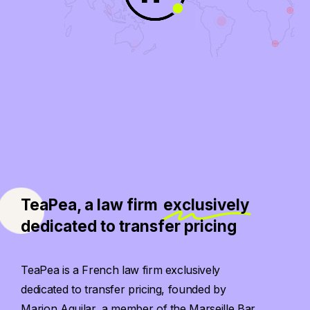
TeaPea, a law firm
exclusively
dedicated to transfer pricing
TeaPea is a French law firm exclusively
dedicated to transfer pricing, founded by
Marion Aguilar, a member of the Marseille Bar.