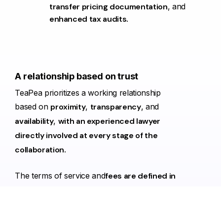
transfer pricing documentation
, and
enhanced tax audits
.
A
relationship
based
on
trust
TeaPea prioritizes a working relationship
based on
proximity
,
transparency
, and
availability
,
with an experienced lawyer
directly involved at every stage of the
collaboration
.
The terms of service and
fees are defined in
advance
, and communication is direct,
without intermediaries, in a
clear and
constructive dialogue
.