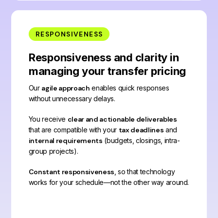
RESPONSIVENESS
Responsiveness and clarity in
managing your transfer pricing
Our
agile approach
enables quick responses
without unnecessary delays.
You receive
clear and actionable deliverables
that are compatible with your
tax deadlines
and
internal requirements
(budgets, closings, intra-
group projects).
Constant responsiveness
, so that technology
works for your schedule—not the other way around.