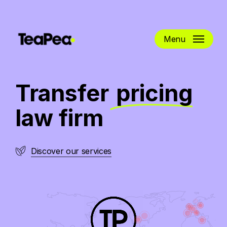
Skip
to
main
Menu
content
Transfer
pricing
law firm
Discover our services