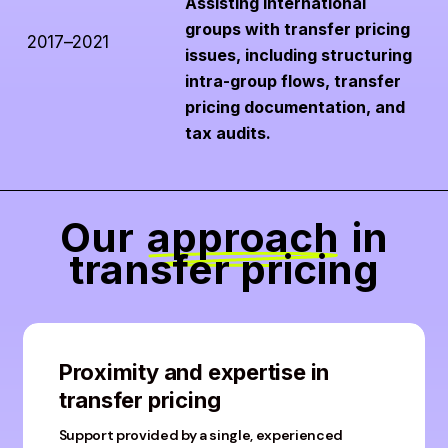
Assisting international
groups with transfer pricing
2017–2021
issues, including structuring
intra-group flows, transfer
pricing documentation, and
tax audits.
Our
approach
in
transfer pricing
Proximity and expertise in
transfer pricing
Support provided by a single, experienced