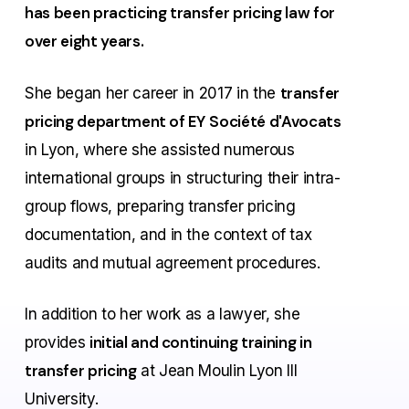
has been practicing transfer pricing law for
over eight years.
transfer
She began her career in 2017 in the
pricing department of EY
Société d'Avocats
in Lyon, where she assisted numerous
international groups in
structuring their intra-
group flows
,
preparing transfer pricing
documentation
, and in the context
of tax
audits and mutual agreement procedures
.
In addition to her work as a lawyer, she
initial and continuing training in
provides
transfer pricing
at Jean Moulin Lyon III
University.