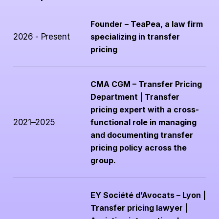
Founder – TeaPea, a law firm
2026 - Present
specializing in transfer
pricing
CMA CGM – Transfer Pricing
Department | Transfer
pricing expert with a cross-
2021–2025
functional role in managing
and documenting transfer
pricing policy across the
group.
EY Société d’Avocats – Lyon |
Transfer pricing lawyer |