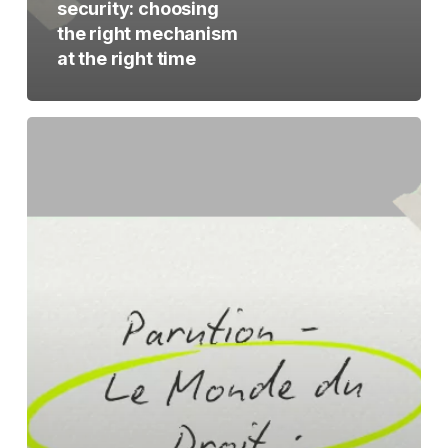
security: choosing
the right mechanism
at the right time
The
creation
of
TeaPea
featured
in
Le
Monde
du
Droit