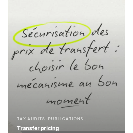
the
right
mechanism
at
the
right
time
TAX AUDITS
PUBLICATIONS
Transfer pricing