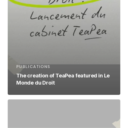
PUBLICATIONS
The creation of TeaPea featured in Le
Monde du Droit
The
launch
of