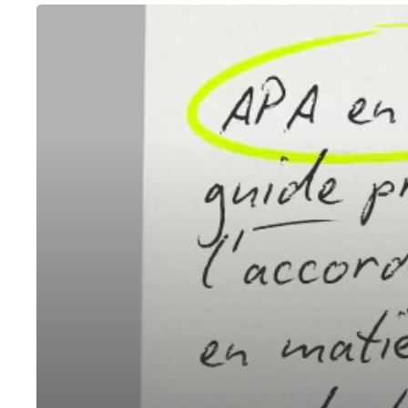
APA
in
France:
A
Practical
Guide
to
Advance
Pricing
Agreements