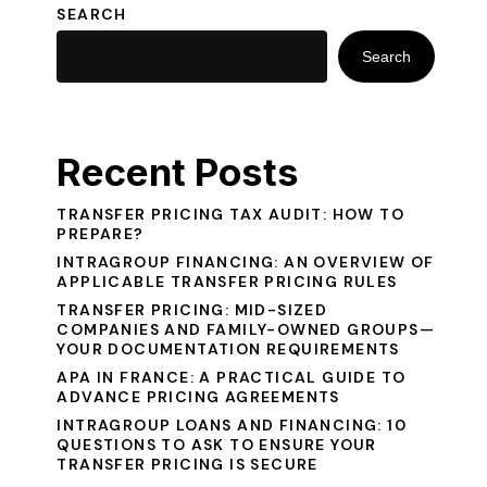
SEARCH
Search
Recent Posts
TRANSFER PRICING TAX AUDIT: HOW TO
PREPARE?
INTRAGROUP FINANCING: AN OVERVIEW OF
APPLICABLE TRANSFER PRICING RULES
TRANSFER PRICING: MID-SIZED
COMPANIES AND FAMILY-OWNED GROUPS—
YOUR DOCUMENTATION REQUIREMENTS
APA IN FRANCE: A PRACTICAL GUIDE TO
ADVANCE PRICING AGREEMENTS
INTRAGROUP LOANS AND FINANCING: 10
QUESTIONS TO ASK TO ENSURE YOUR
TRANSFER PRICING IS SECURE