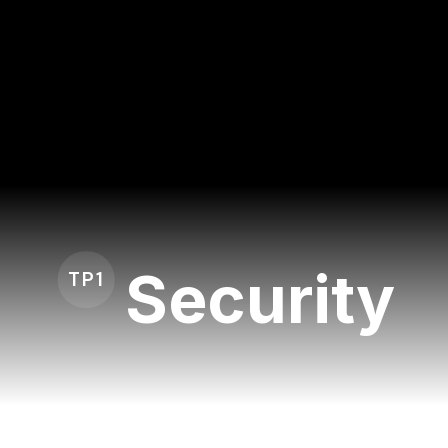
Security
TP1